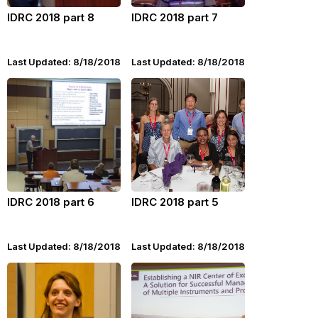
IDRC 2018 part 8
IDRC 2018 part 7
Last Updated: 8/18/2018
Last Updated: 8/18/2018
IDRC 2018 part 6
IDRC 2018 part 5
Last Updated: 8/18/2018
Last Updated: 8/18/2018