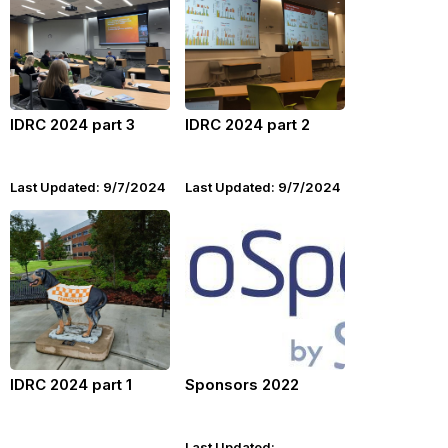
IDRC 2024 part 3
IDRC 2024 part 2
Last Updated: 9/7/2024
Last Updated: 9/7/2024
IDRC 2024 part 1
Sponsors 2022
Last Updated: