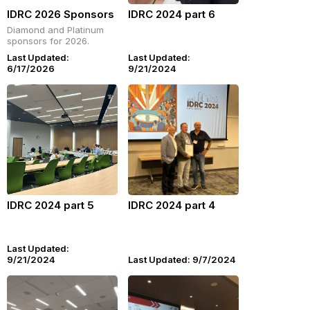
IDRC 2026 Sponsors
IDRC 2024 part 6
Diamond and Platinum
sponsors for 2026.
Last Updated:
Last Updated:
6/17/2026
9/21/2024
IDRC 2024 part 5
IDRC 2024 part 4
Last Updated:
9/21/2024
Last Updated: 9/7/2024