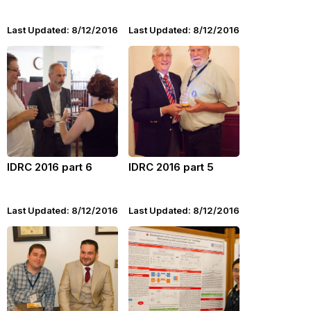
Last Updated: 8/12/2016
Last Updated: 8/12/2016
IDRC 2016 part 6
IDRC 2016 part 5
Last Updated: 8/12/2016
Last Updated: 8/12/2016