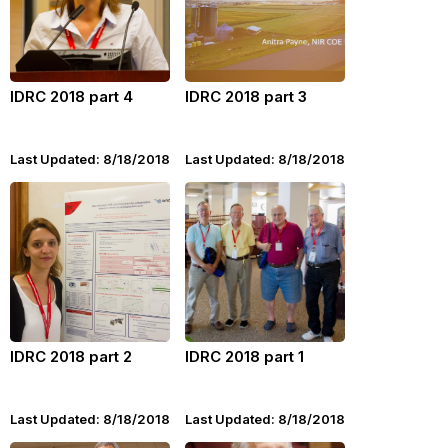
IDRC 2018 part 4
IDRC 2018 part 3
Last Updated: 8/18/2018
Last Updated: 8/18/2018
IDRC 2018 part 2
IDRC 2018 part 1
Last Updated: 8/18/2018
Last Updated: 8/18/2018