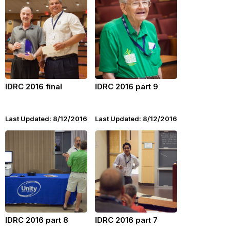
IDRC 2016 final
IDRC 2016 part 9
Last Updated: 8/12/2016
Last Updated: 8/12/2016
IDRC 2016 part 8
IDRC 2016 part 7