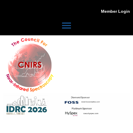
Member Login
menu