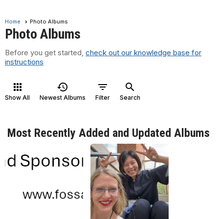
Home
Photo Albums
Photo Albums
Before you get started,
check out our knowledge base for
instructions
apps
history
filter_list
search
Show All
Newest Albums
Filter
Search
Most Recently Added and Updated Albums