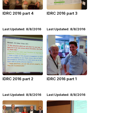
IDRC 2016 part 4
IDRC 2016 part 3
Last Updated: 8/8/2016
Last Updated: 8/8/2016
IDRC 2016 part 2
IDRC 2016 part 1
Last Updated: 8/8/2016
Last Updated: 8/8/2016