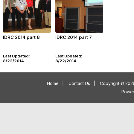
IDRC 2014 part 8
IDRC 2014 part 7
Last Updated:
Last Updated:
8/22/2014
8/22/2014
Home
|
Contact Us
|
Copyright © 2026
Powe