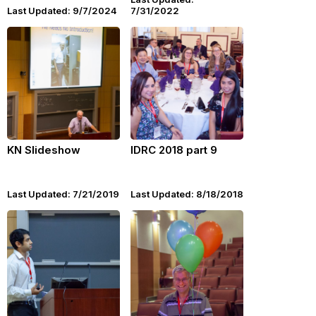
Last Updated: 9/7/2024
7/31/2022
KN Slideshow
IDRC 2018 part 9
Last Updated: 7/21/2019
Last Updated: 8/18/2018