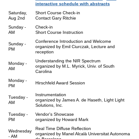
interactive schedule with abstracts
Saturday,
Short Course Check-in
Aug 2nd
Contact Gary Ritchie
Sunday -
Check-in
AM
Short Course Instruction
Conference Introduction and Welcome
Sunday -
organized by Emil Ciurczak, Lecture and
PM
reception
Understanding the NIR Spectrum
Monday -
organized by M.L. Myrick, Univ. of South
AM
Carolina
Monday -
Hirschfeld Award Session
PM
Instrumentation
Tuesday -
organized by James A. de Haseth, Light Light
AM
Solutions, Inc.
Tuesday -
Vendor's Showcase
PM
organized by Howard Mark
Real Time Diffuse Reflection
Wednesday
organized by Manel Alcalà Universitat Autonoma
- AM