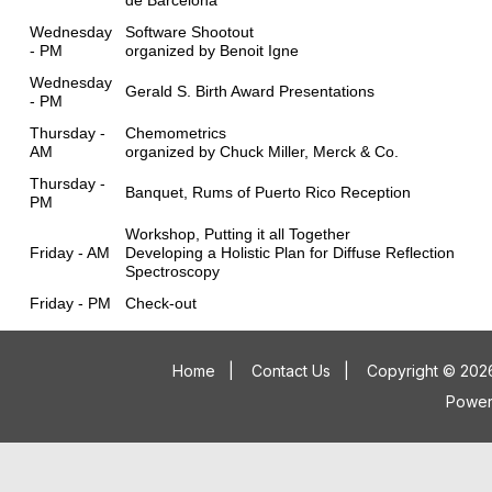
de Barcelona
Wednesday
Software Shootout
- PM
organized by Benoit Igne
Wednesday
Gerald S. Birth Award Presentations
- PM
Thursday -
Chemometrics
AM
organized by Chuck Miller, Merck & Co.
Thursday -
Banquet, Rums of Puerto Rico Reception
PM
Workshop, Putting it all Together
Friday - AM
Developing a Holistic Plan for Diffuse Reflection
Spectroscopy
Friday - PM
Check-out
Home
|
Contact Us
|
Copyright © 2026
Powe