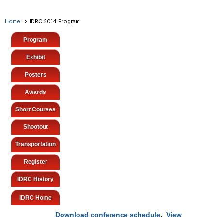
Home
IDRC 2014 Program
Program
Exhibit
Posters
Awards
Short Courses
Shootout
Transportation
Register
IDRC History
IDRC Home
Download conference schedule
.
View