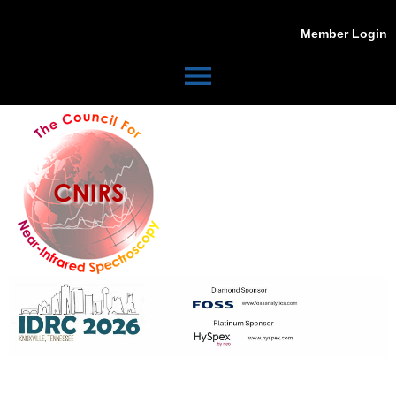
Member Login
menu